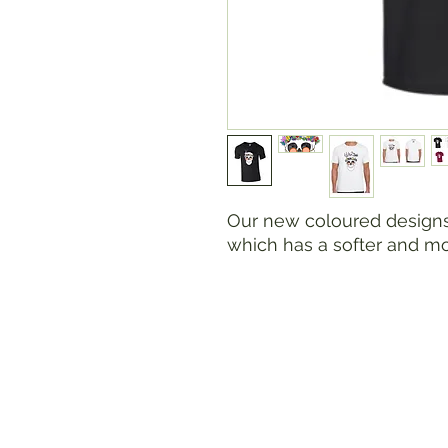
Our new coloured designs 
which has a softer and m