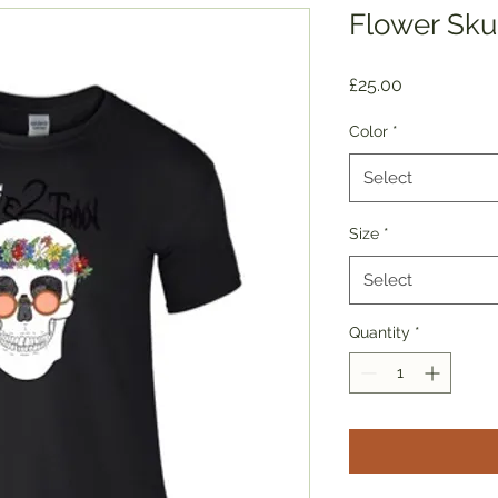
Flower Sku
Price
£25.00
Color
*
Select
Size
*
Select
Quantity
*