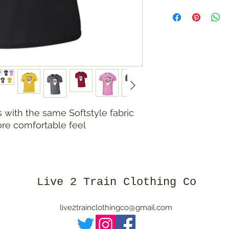
with the same Softstyle fabric
ore comfortable feel
Live 2 Train Clothing Co
live2trainclothingco@gmail.com