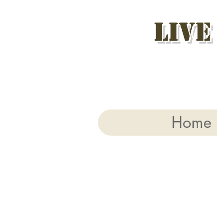
Live
Home