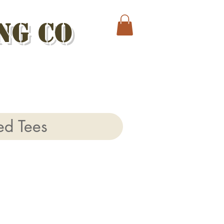
ng Co
ed Tees