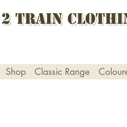
 2 Train Clothi
Shop
Classic Range
Colour