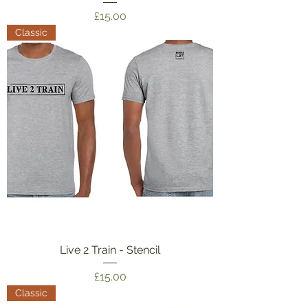
Price
£15.00
Classic
Live 2 Train - Stencil
Price
£15.00
Classic