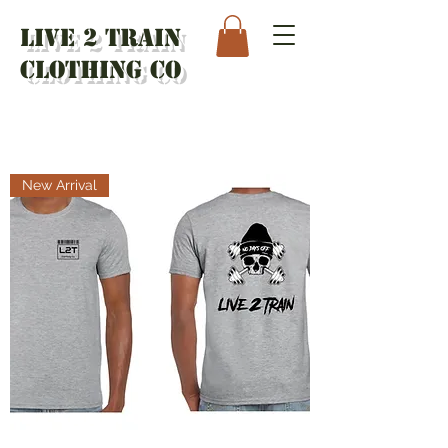
Live 2 Train
Clothing Co
New Arrival