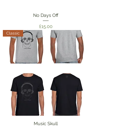
No Days Off
Price
£15.00
Classic
Music Skull