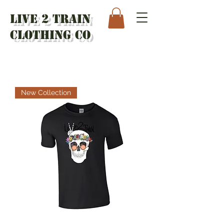
Live 2 Train
Clothing Co
New Collection