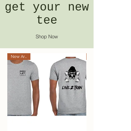
get your new
tee
Shop Now
New Arrival