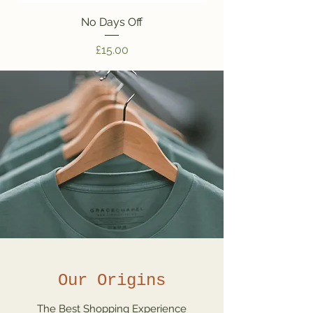
No Days Off
Price
£15.00
Our Origins
The Best Shopping Experience