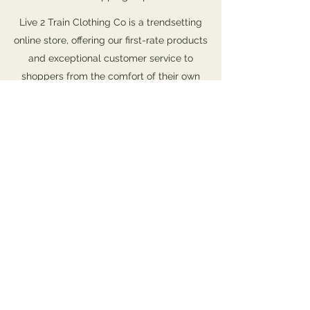
Live 2 Train Clothing Co is a trendsetting
online store, offering our first-rate products
and exceptional customer service to
shoppers from the comfort of their own
homes. We’re a business made up of
innovators and forward-thinkers, with the
drive and wherewithal to constantly update
and improve the online shopping experience.
Our online store has become synonymous
with quality, and we ensure a continuous
variety of fantastic merchandise that fit any
budget. Check it out and start shopping
today.