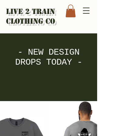
Live 2 Train
Clothing Co
- NEW DESIGN
DROPS TODAY -