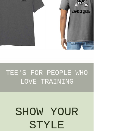
TEE'S FOR PEOPLE WHO
LOVE TRAINING
SHOW YOUR
STYLE